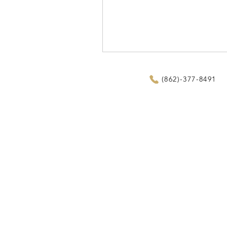
(862)-377-8491