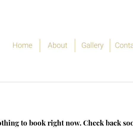
Home
About
Gallery
Conta
thing to book right now. Check back so