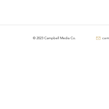
© 2023 Campbell Media Co.
cam