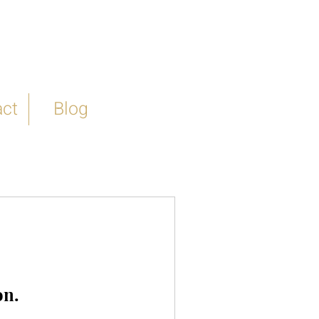
ct
Blog
on.