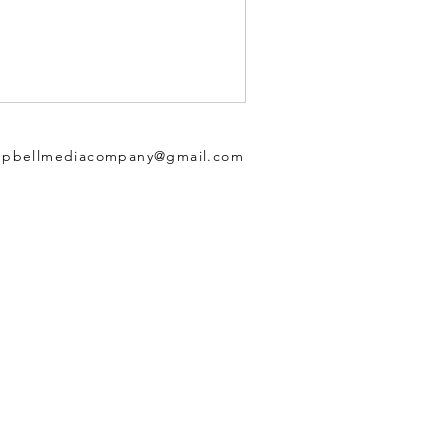
pbellmediacompany@gmail.com